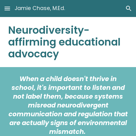
Jamie Chase, M.Ed.
Skip to main content
Skip to navigation
Neurodiversity-
affirming educational
advocacy
When a child doesn't thrive in
school, it's important to listen and
not label
them, because systems
misread neurodivergent
communication and regulation that
are actually signs of environmental
mismatch.