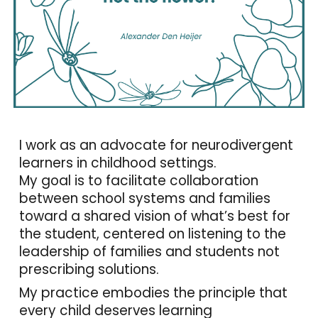
I work as an advocate for neurodivergent
learners in childhood settings.
My goal is to facilitate collaboration
between school systems and families
toward a shared vision of what’s best for
the student, centered on listening to the
leadership of families and students not
prescribing solutions.
My practice embodies the principle that
every child deserves learning