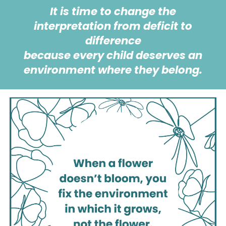
It is time to change the
interpretation from deficit to
difference
because
every child deserves an
environment where they belong.