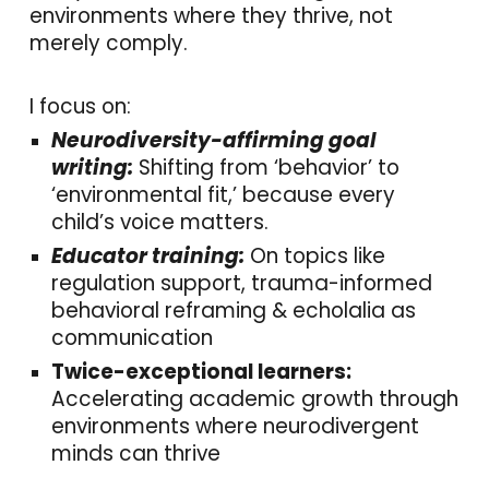
environments where they thrive, not
merely comply.
I focus on:
Neurodiversity-affirming goal
writing:
Shifting from ‘behavior’ to
‘environmental fit,’ because every
child’s voice matters.
Educator training:
On topics like
regulation support, trauma-informed
behavioral reframing & echolalia as
communication
Twice-exceptional learners:
Accelerating academic growth through
environments where neurodivergent
minds can thrive