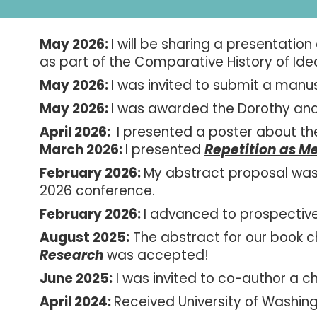
May 2026:
I w
ill be sharing a presentation
as part of the Comparative History of Ide
May 2026:
I was invited to submit a manu
May 2026:
I was awarded the Dorothy and
April 2026:
I presented a poster about th
March
2026:
I pres
ented
Repetition as M
February 2026:
My abstract proposal was 
2026 conference
.
February 2026:
I advanced to prospectiv
August
2025:
The abstract for our book 
Research
was accepted!
June
202
5
:
I was invited to co-author a c
April 2024:
Received University of Washin