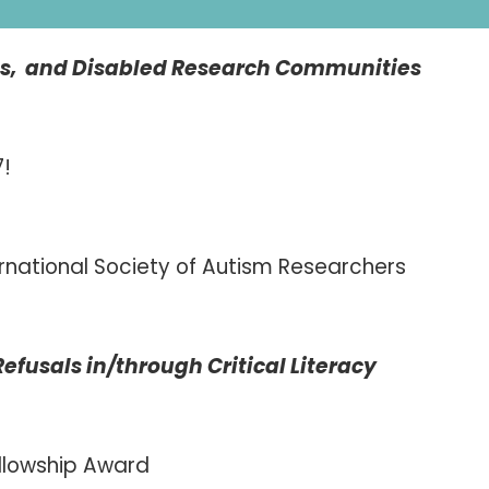
ess, and Disabled Research Communities
7!
rnational Society of Autism Researchers
usals in/through Critical Literacy
llowship Award