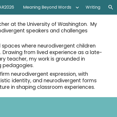
AR2026
Meaning Beyond Words
Writing
ion
her at the University of Washington. My
odivergent speakers and challenges
l spaces where neurodivergent children
 Drawing from lived experience as a late-
y teacher, my work is grounded in
ing pedagogies.
irm neurodivergent expression, with
tic identity,
and neurodivergent forms
lture in shaping classroom experiences.