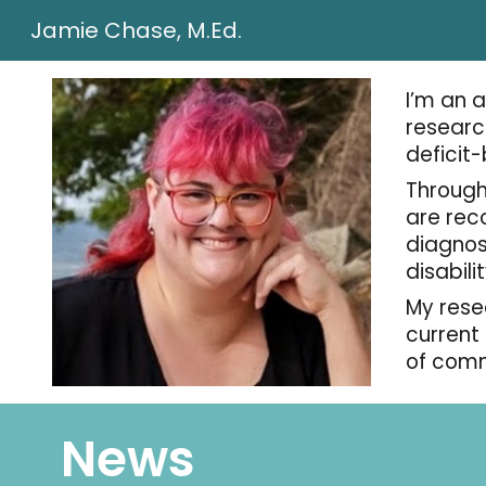
Jamie Chase, M.Ed.
Sk
I’m an 
researc
deficit
Through
are rec
diagnos
disabili
My rese
current
of comm
News