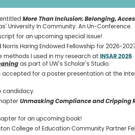
 entitled
More Than Inclusion: Belonging, Acc
as' University In Community: An Un-Conference.
script for an upcoming special issue!
 Norris Haring Endowed Fellowship for 2026-202
e methods I used in my research at
INSAR 2026
eaning
as part of UW's Scholar's Studio.
accepted for a poster presentation at the Inte
e candidacy.
chapter
Unmasking Compliance and Cripping Ref
hapter
for an upcoming book!
gton College of Education Community Partner Fe