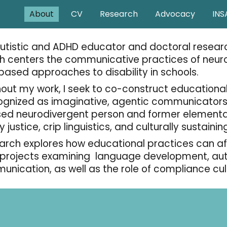
About
CV
Research
Advocacy
INS
ip to main content
Skip to navigat
autistic and ADHD educator and doctoral researc
h centers the communicative practices of neur
-based approaches to disability in schools.
out my work, I seek to co-construct educationa
ognized as imaginative, agentic communicators.
ed neurodivergent person and former elementar
ty justice, crip linguistics, and culturally sustain
arch explores how educational practices can aff
 projects examining language development, autis
unication, as well as the role of compliance cu